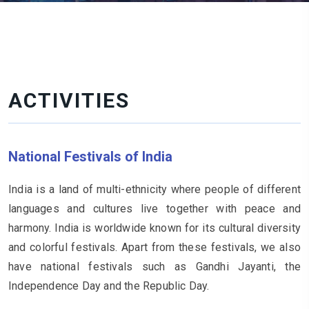
ACTIVITIES
National Festivals of India
India is a land of multi-ethnicity where people of different
languages and cultures live together with peace and
harmony. India is worldwide known for its cultural diversity
and colorful festivals. Apart from these festivals, we also
have national festivals such as Gandhi Jayanti, the
Independence Day and the Republic Day.