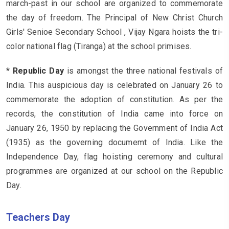
march-past in our school are organized to commemorate
the day of freedom. The Principal of New Christ Church
Girls' Senioe Secondary School , Vijay Ngara hoists the tri-
color national flag (Tiranga) at the school primises.
*
Republic Day
is amongst the three national festivals of
India. This auspicious day is celebrated on January 26 to
commemorate the adoption of constitution. As per the
records, the constitution of India came into force on
January 26, 1950 by replacing the Government of India Act
(1935) as the governing documemt of India. Like the
Independence Day, flag hoisting ceremony and cultural
programmes are organized at our school on the Republic
Day.
Teachers Day