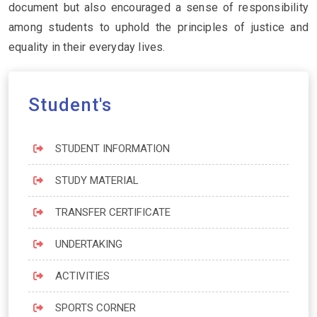
document but also encouraged a sense of responsibility
among students to uphold the principles of justice and
equality in their everyday lives.
Student's
STUDENT INFORMATION
STUDY MATERIAL
TRANSFER CERTIFICATE
UNDERTAKING
ACTIVITIES
SPORTS CORNER