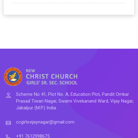
Scheme No 41, Plot No. A, Education Plot, Pandit Omkar
Prasad Tiwari Nagar, Swami Vivekanand Ward, Vijay Nagar,
Jabalpur (M.P.) India.
ccgirlsvijaynagar@gmail.com
+91 7612998675