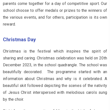
parents come together for a day of competitive sport. Our
school choose to offer medals or prizes to the winners of
the various events, and for others, participation is its own
reward.
Christmas Day
Christmas is the festival which inspires the spirit of
sharing and caring. Christmas celebration was held on 20th
December 2023, in the school quadrangle. The school was
beautifully decorated. The programme started with an
information about Christmas and why is it celebrated. A
beautiful skit followed depicting the scenes of the nativity
of Jesus Christ interspersed with melodious carols sung
by the choir.