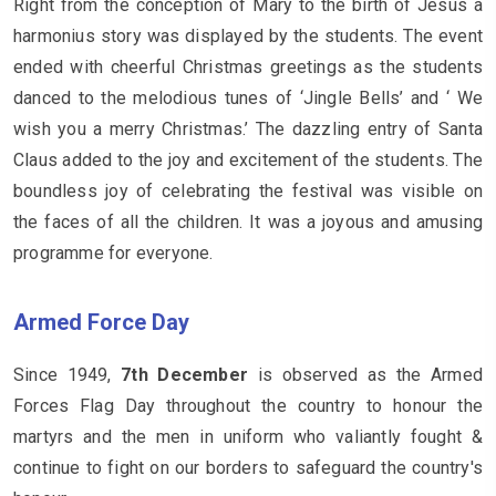
Right from the conception of Mary to the birth of Jesus a
harmonius story was displayed by the students. The event
ended with cheerful Christmas greetings as the students
danced to the melodious tunes of ‘Jingle Bells’ and ‘ We
wish you a merry Christmas.’ The dazzling entry of Santa
Claus added to the joy and excitement of the students. The
boundless joy of celebrating the festival was visible on
the faces of all the children. It was a joyous and amusing
programme for everyone.
Armed Force Day
Since 1949,
7th December
is observed as the Armed
Forces Flag Day throughout the country to honour the
martyrs and the men in uniform who valiantly fought &
continue to fight on our borders to safeguard the country's