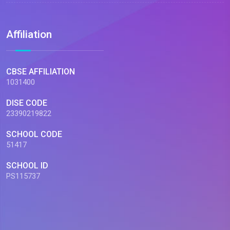
Affiliation
CBSE AFFILIATION
1031400
DISE CODE
23390219822
SCHOOL CODE
51417
SCHOOL ID
PS115737