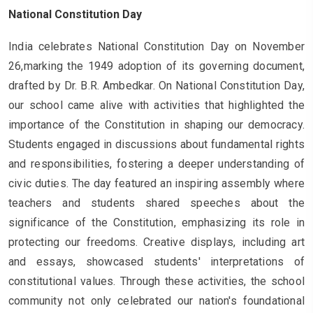
National Constitution Day
India celebrates National Constitution Day on November
26,marking the 1949 adoption of its governing document,
drafted by Dr. B.R. Ambedkar. On National Constitution Day,
our school came alive with activities that highlighted the
importance of the Constitution in shaping our democracy.
Students engaged in discussions about fundamental rights
and responsibilities, fostering a deeper understanding of
civic duties. The day featured an inspiring assembly where
teachers and students shared speeches about the
significance of the Constitution, emphasizing its role in
protecting our freedoms. Creative displays, including art
and essays, showcased students' interpretations of
constitutional values. Through these activities, the school
community not only celebrated our nation's foundational