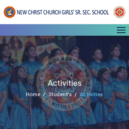
Activities
Home
Student's
Activities