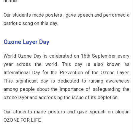
honour.
Our students made posters , gave speech and performed a
patriotic song on this day.
Ozone Layer Day
World Ozone Day is celebrated on 16th September every
year across the world. This day is also known as
International Day for the Prevention of the Ozone Layer.
This significant day is dedicated to raising awareness
among people about the importance of safeguarding the
ozone layer and addressing the issue of its depletion.
Our students made posters and gave speech on slogan
OZONE FOR LIFE.