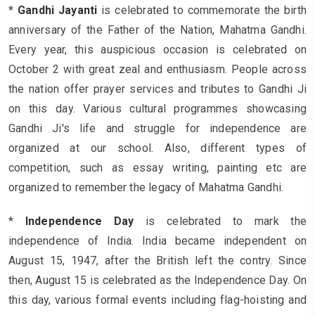
*
Gandhi Jayanti
is celebrated to commemorate the birth
anniversary of the Father of the Nation, Mahatma Gandhi.
Every year, this auspicious occasion is celebrated on
October 2 with great zeal and enthusiasm. People across
the nation offer prayer services and tributes to Gandhi Ji
on this day. Various cultural programmes showcasing
Gandhi Ji's life and struggle for independence are
organized at our school. Also, different types of
competition, such as essay writing, painting etc are
organized to remember the legacy of Mahatma Gandhi.
*
Independence Day
is celebrated to mark the
independence of India. India became independent on
August 15, 1947, after the British left the contry. Since
then, August 15 is celebrated as the Independence Day. On
this day, various formal events including flag-hoisting and