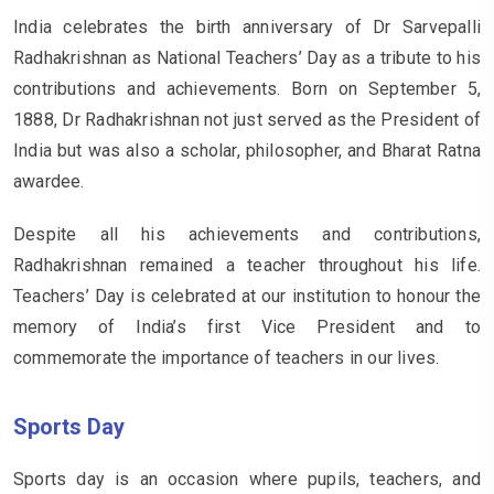
India celebrates the birth anniversary of Dr Sarvepalli
Radhakrishnan as National Teachers’ Day as a tribute to his
contributions and achievements. Born on September 5,
1888, Dr Radhakrishnan not just served as the President of
India but was also a scholar, philosopher, and Bharat Ratna
awardee.
Despite all his achievements and contributions,
Radhakrishnan remained a teacher throughout his life.
Teachers’ Day is celebrated at our institution to honour the
memory of India’s first Vice President and to
commemorate the importance of teachers in our lives.
Sports Day
Sports day is an occasion where pupils, teachers, and