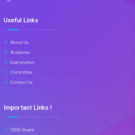
Useful Links
About Us
Academic
Examination
Committee
Contact Us
Important Links !
CBSE Board