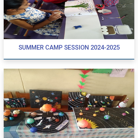
SUMMER CAMP SESSION 2024-2025
SUMMER CAMP SESSION 2024-2025