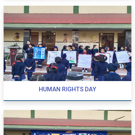
EXHIBITION 2024
HUMAN RIGHTS DAY
HUMAN RIGHTS DAY