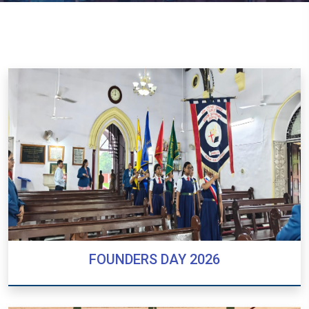
FOUNDERS DAY 2026
FOUNDERS DAY 2026