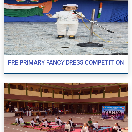
PRE PRIMARY FANCY DRESS COMPETITION
PRE PRIMARY FANCY DRESS COMPETITION