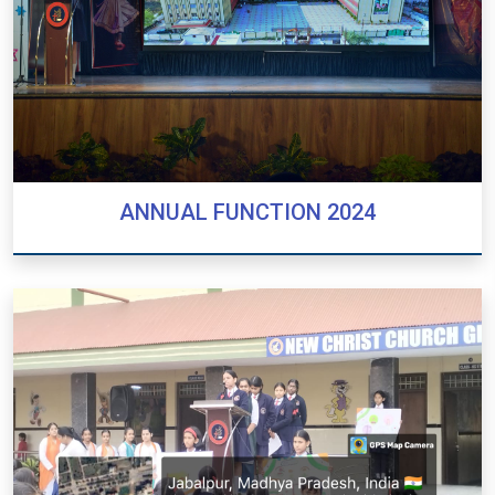
ANNUAL FUNCTION 2024
ANNUAL FUNCTION 2024