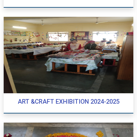
NUKKAD NATAK
ART &CRAFT EXHIBITION 2024-2025
ART &CRAFT EXHIBITION 2024-2025