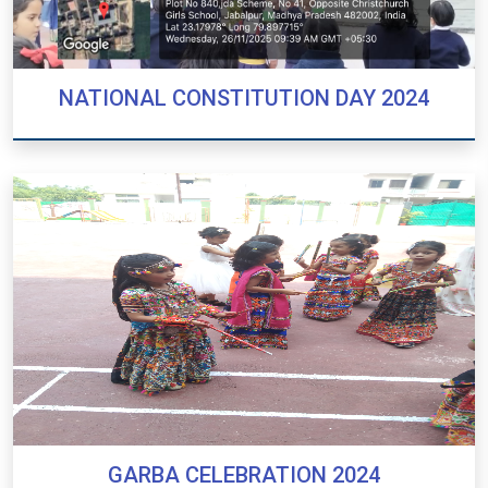
NATIONAL CONSTITUTION DAY 2024
NATIONAL CONSTITUTION DAY 2024
GARBA CELEBRATION 2024