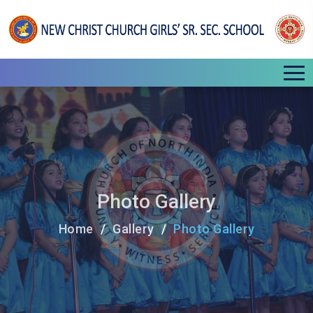
Photo Gallery
Home
Gallery
Photo Gallery