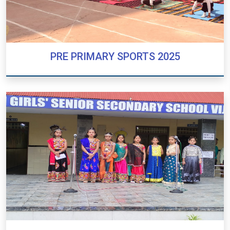
PRE PRIMARY SPORTS 2025
PRE PRIMARY SPORTS 2025