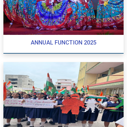
ANNUAL FUNCTION 2025
ANNUAL FUNCTION 2025