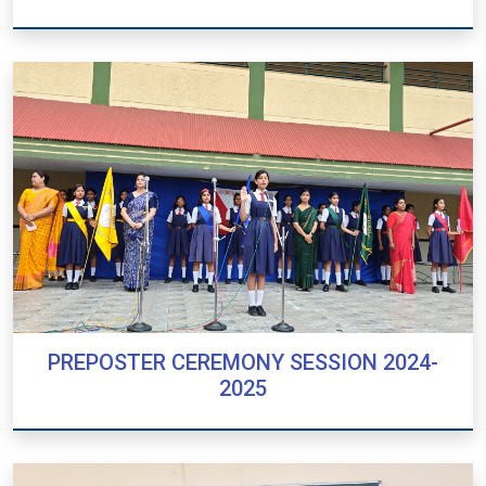
GARBA CELEBRATION 2024
PREPOSTER CEREMONY SESSION 2024-
2025
PREPOSTER CEREMONY SESSION 2024-
2025