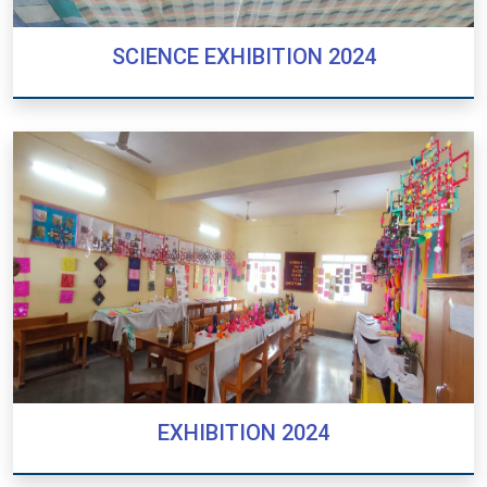
SCIENCE EXHIBITION 2024
SCIENCE EXHIBITION 2024
EXHIBITION 2024