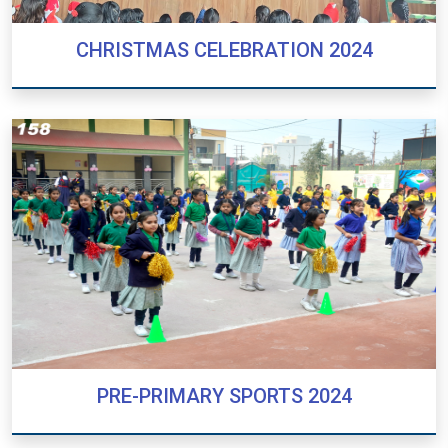
CHRISTMAS CELEBRATION 2024
CHRISTMAS CELEBRATION 2024
PRE-PRIMARY SPORTS 2024