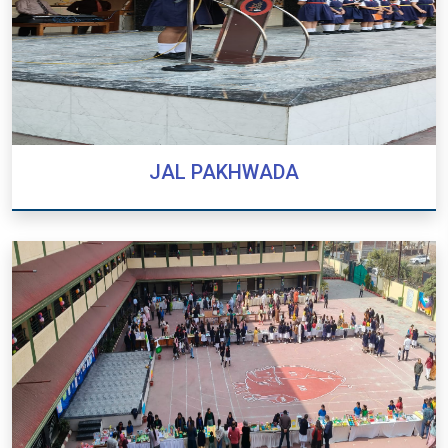
JAL PAKHWADA
JAL PAKHWADA