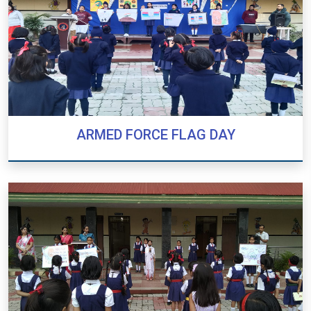
ARMED FORCE FLAG DAY
ARMED FORCE FLAG DAY