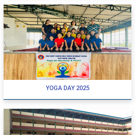
PREPOSTERS CEREMONY 2025 -2026
YOGA DAY 2025
YOGA DAY 2025