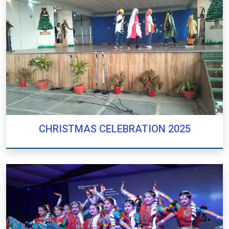
CHRISTMAS CELEBRATION 2025
CHRISTMAS CELEBRATION 2025