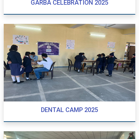
GARBA CELEBRATION 2025
GARBA CELEBRATION 2025
DENTAL CAMP 2025
DENTAL CAMP 2025