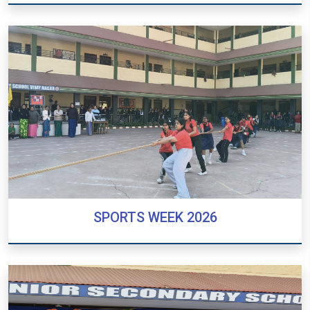
REPUBLIC DAY 2026
SPORTS WEEK 2026
SPORTS WEEK 2026