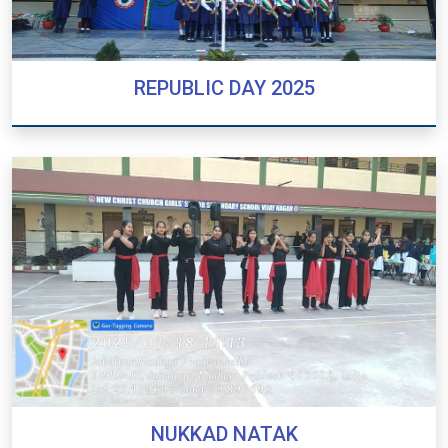
REPUBLIC DAY 2025
REPUBLIC DAY 2025
NUKKAD NATAK