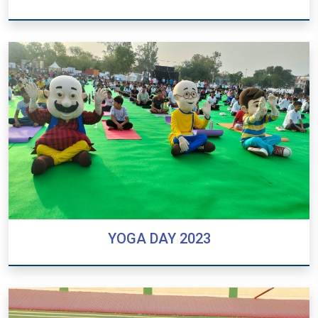
INTER HOUSE SPORTS COMPETITION
YOGA DAY 2023
YOGA DAY 2023