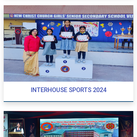
PRE-PRIMARY SPORTS 2024
INTERHOUSE SPORTS 2024
INTERHOUSE SPORTS 2024