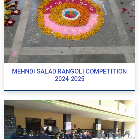
MEHNDI SALAD RANGOLI COMPETITION
2024-2025
MEHNDI SALAD RANGOLI COMPETITION
2024-2025