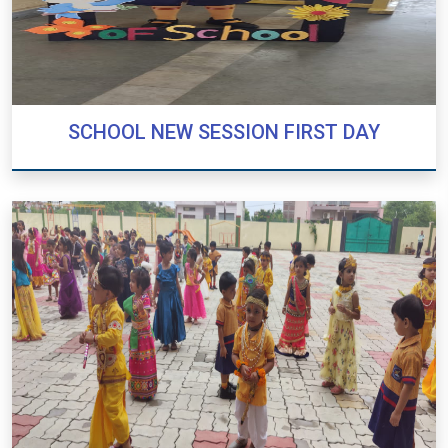
SCHOOL NEW SESSION FIRST DAY
SCHOOL NEW SESSION FIRST DAY