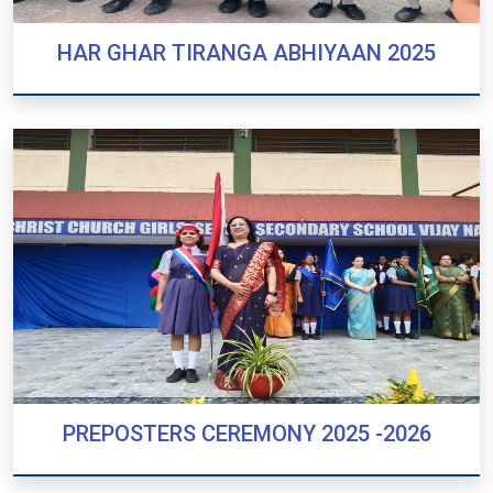
HAR GHAR TIRANGA ABHIYAAN 2025
HAR GHAR TIRANGA ABHIYAAN 2025
PREPOSTERS CEREMONY 2025 -2026