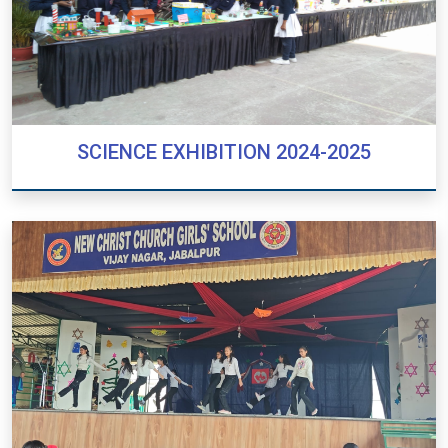
SCIENCE EXHIBITION 2024-2025
SCIENCE EXHIBITION 2024-2025