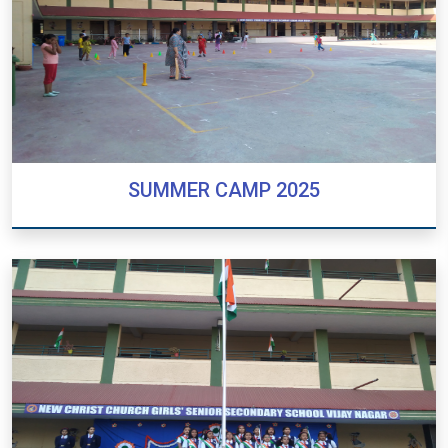
SUMMER CAMP 2025
SUMMER CAMP 2025