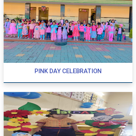
PINK DAY CELEBRATION
PINK DAY CELEBRATION