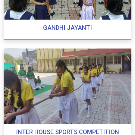
GANDHI JAYANTI
GANDHI JAYANTI
INTER HOUSE SPORTS COMPETITION