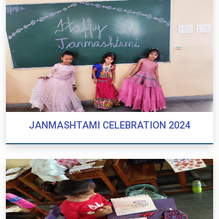
JANMASHTAMI CELEBRATION 2024
JANMASHTAMI CELEBRATION 2024