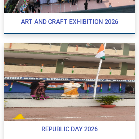
ART AND CRAFT EXHIBITION 2026
ART AND CRAFT EXHIBITION 2026
REPUBLIC DAY 2026