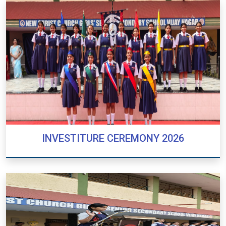
INVESTITURE CEREMONY 2026
INVESTITURE CEREMONY 2026