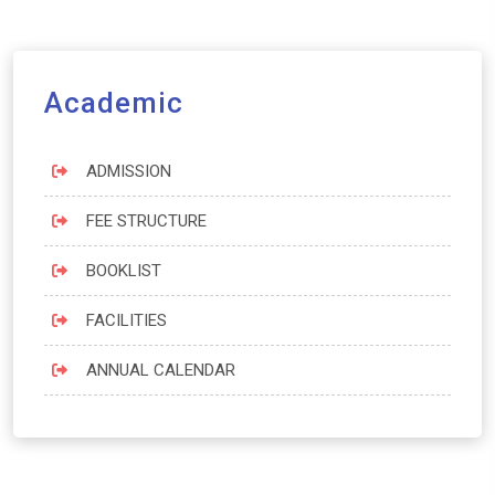
Academic
ADMISSION
FEE STRUCTURE
BOOKLIST
FACILITIES
ANNUAL CALENDAR