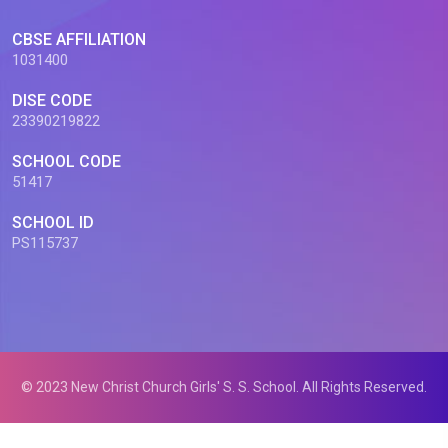
CBSE AFFILIATION
1031400
DISE CODE
23390219822
SCHOOL CODE
51417
SCHOOL ID
PS115737
© 2023 New Christ Church Girls' S. S. School. All Rights Reserved.