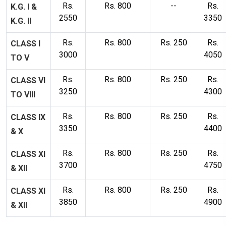
Rs.
Rs. 800
--
Rs.
K.G. I &
2550
3350
K.G. II
Rs.
Rs. 800
Rs. 250
Rs.
CLASS I
3000
4050
TO V
Rs.
Rs. 800
Rs. 250
Rs.
CLASS VI
3250
4300
TO VIII
Rs.
Rs. 800
Rs. 250
Rs.
CLASS IX
3350
4400
& X
Rs.
Rs. 800
Rs. 250
Rs.
CLASS XI
3700
4750
& XII
Rs.
Rs. 800
Rs. 250
Rs.
CLASS XI
3850
4900
& XII