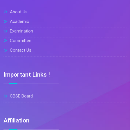
About Us
Academic
Examination
Committee
Contact Us
Important Links !
CBSE Board
Affiliation