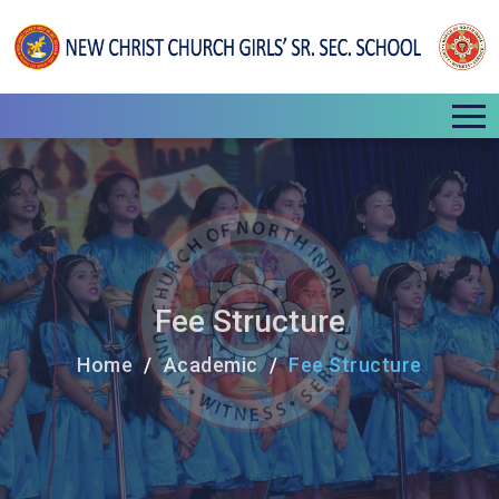
Fee Structure
Home
Academic
Fee Structure