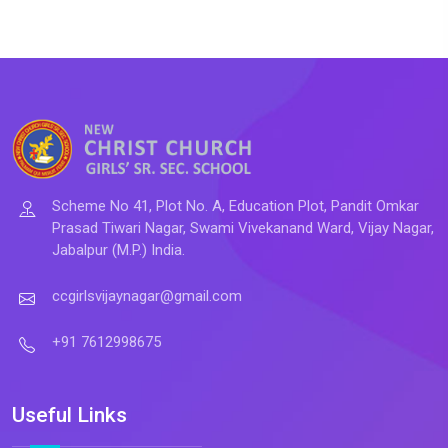
Scheme No 41, Plot No. A, Education Plot, Pandit Omkar
Prasad Tiwari Nagar, Swami Vivekanand Ward, Vijay Nagar,
Jabalpur (M.P.) India.
ccgirlsvijaynagar@gmail.com
+91 7612998675
Useful Links