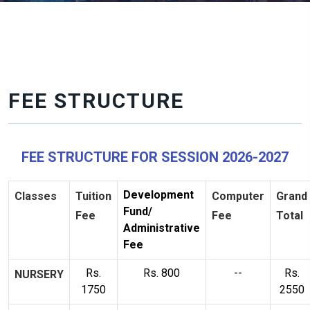
FEE STRUCTURE
FEE STRUCTURE FOR SESSION 2026-2027
Development
Classes
Tuition
Computer
Grand
Fund/
Fee
Fee
Total
Administrative
Fee
Rs.
Rs. 800
--
Rs.
NURSERY
1750
2550